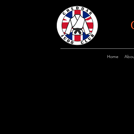
Home
Abou