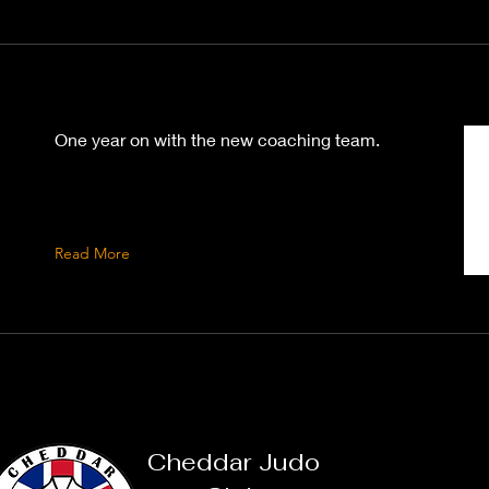
One year on with the new coaching team.
Read More
Cheddar Judo