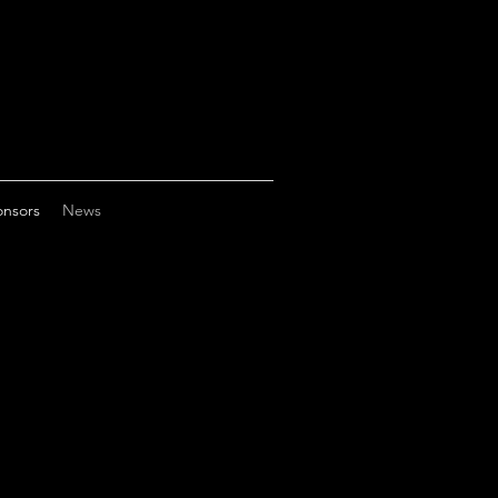
nsors
News