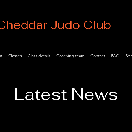
Cheddar Judo Club
t
Classes
Class details
Coaching team
Contact
FAQ
Spo
Latest News