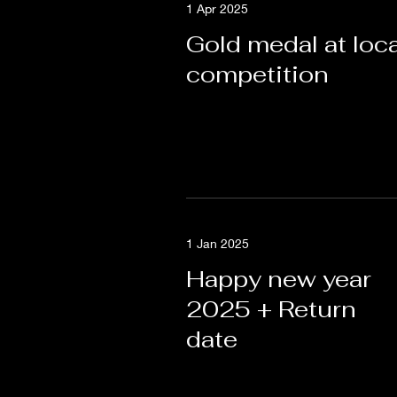
1 Apr 2025
Gold medal at loca
competition
1 Jan 2025
Happy new year
2025 + Return
date