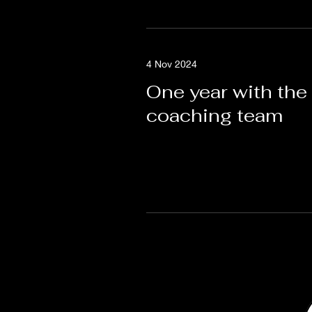
4 Nov 2024
One year with the
coaching team