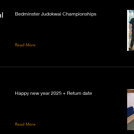
l
Bedminster Judokwai Championships
Read More
Happy new year 2025 + Return date
Read More